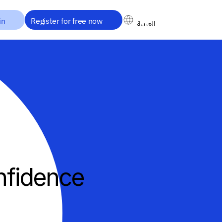
in
Register for free now
العربية
العربية
nfidence
ake