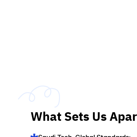
What Sets Us Apar