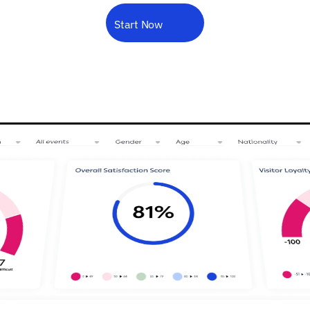
decisions
you
can
truly
rely
on.
Forms
Start Now