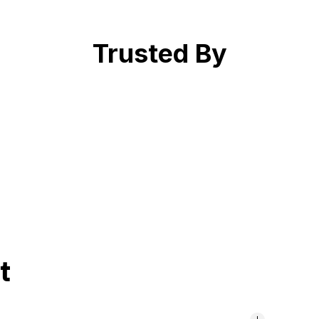
Trusted By
t