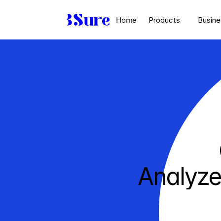
Home
Products
Busine
Analyze
un