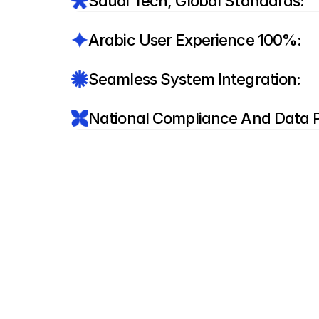
:Saudi Tech, Global Standards
:100% Arabic User Experience
:Seamless System Integration