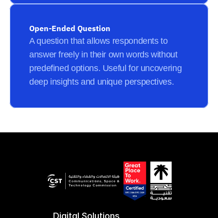
Open-Ended Question
A question that allows respondents to 
answer freely in their own words without 
predefined options. Useful for uncovering 
deep insights and unique perspectives.
Digital Solutions