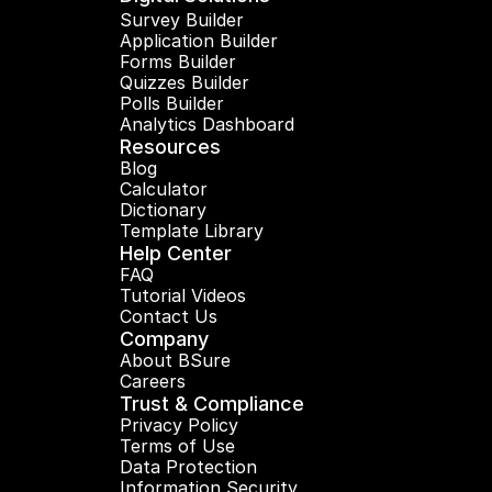
Survey Builder
Application Builder
Forms Builder
Quizzes Builder
Polls Builder
Analytics Dashboard
Resources
Blog
Calculator
Dictionary
Template Library
Help Center
FAQ
Tutorial Videos
Contact Us
Company
About BSure
Careers
Trust & Compliance
Privacy Policy
Terms of Use
Data Protection
Information Security