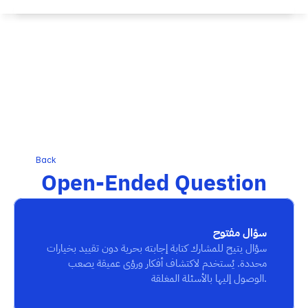
Back
Open-Ended Question
سؤال مفتوح
سؤال يتيح للمشارك كتابة إجابته بحرية دون تقييد بخيارات 
محددة. يُستخدم لاكتشاف أفكار ورؤى عميقة يصعب 
الوصول إليها بالأسئلة المغلقة.