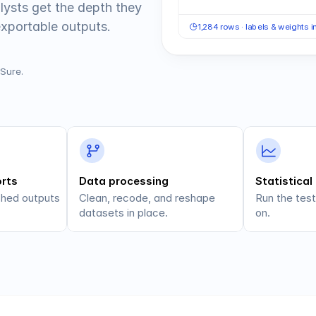
lysts get the depth they 
exportable outputs.
1,284 rows · labels & weights 
BSure.
orts
Data processing
Statistical
shed outputs 
Clean, recode, and reshape 
Run the test
datasets in place.
on.