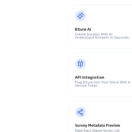
BSure AI
Create Surveys With AI. 
Understand Answers In Seconds.
API Integration
Plug BSure Into Your Stack With A 
Secure Token.
Survey Metadata Preview  
Make Every Shared Survey Link 