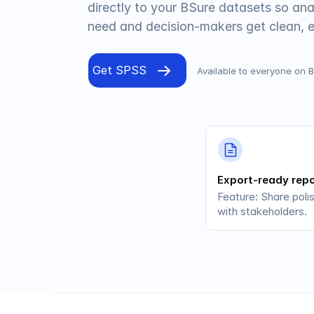
directly to your BSure datasets so ana
need and decision-makers get clean, 
Get SPSS
Available to everyone on 
Export-ready rep
Feature: Share poli
with stakeholders.