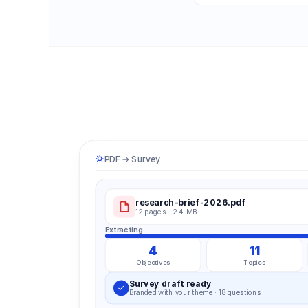
PDF → Survey
research-brief-2026.pdf
12 pages · 2.4 MB
Extracting
4
11
Objectives
Topics
Survey draft ready
Branded with your theme · 18 questions