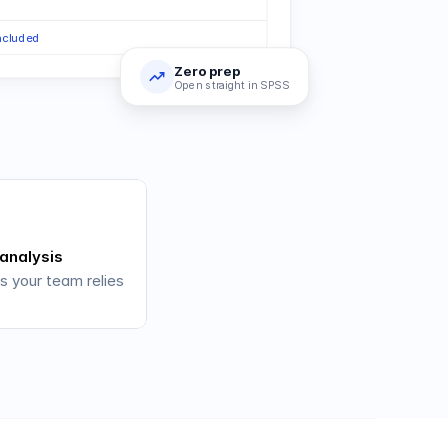
included
Zero prep
Open straight in SPSS
 analysis
s your team relies 