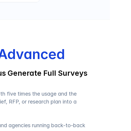
 Advanced
s Generate Full Surveys 
ith five times the usage and the 
ief, RFP, or research plan into a 
 and agencies running back-to-back 