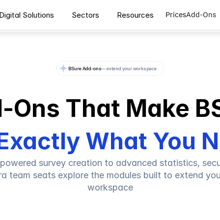
Prices
Add-Ons
Digital Solutions
Sectors
Resources
BSure Add-ons
— extend your workspace
-Ons That Make B
Exactly What You 
powered survey creation to advanced statistics, secur
ra team seats explore the modules built to extend you
workspace