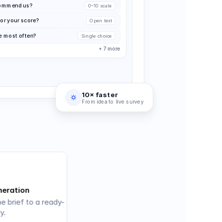
ecommend us?
0–10 scale
or your score?
Open text
e most often?
Single choice
+ 7 more
10× faster
From idea to live survey
neration
e brief to a ready-
y.