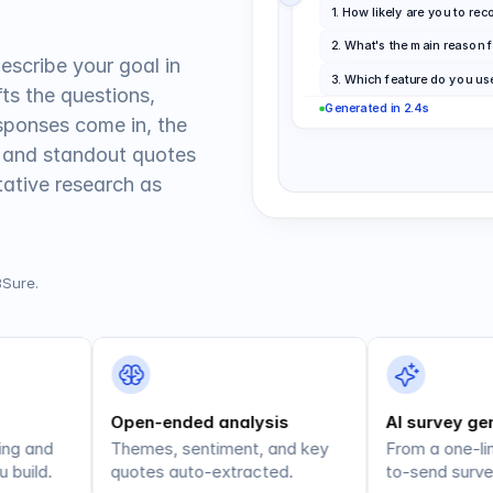
1
.
How likely are you to r
2
.
What's the main reason f
escribe your goal in 
3
.
Which feature do you us
ts the questions, 
Generated in 2.4s
sponses come in, the 
 and standout quotes 
tive research as 
BSure.
Open-ended analysis
AI survey ge
ng and 
Themes, sentiment, and key 
From a one-lin
 build.
quotes auto-extracted.
to-send surve