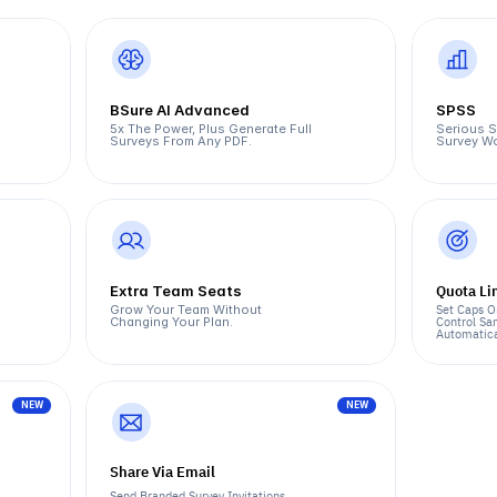
BSure AI Advanced
SPSS
5x The Power, Plus Generate Full 
Serious St
Surveys From Any PDF.
Survey Wo
Quota Li
Extra Team Seats
Set Caps O
Grow Your Team Without 
Control Sam
Changing Your Plan.
Automatica
NEW
NEW
Share Via Email
Send Branded Survey Invitations 