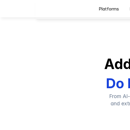
Platforms
Add
Do 
From AI-
and ext