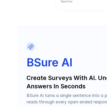
Stand Out.
BSure AI
Create Surveys With AI. Un
Answers In Seconds
BSure AI turns a single sentence into a p
reads through every open-ended respons