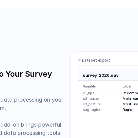
Dataset export
to Your Survey 
survey_2026.sav
Variable
Label
q1_nps
Recomme
q2_reason
Main rea
 data processing on your 
q3_feature
Most use
m.  
seg_region
Region
add-on brings powerful 
nd data processing tools 