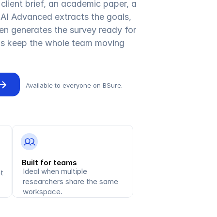
client brief, an academic paper, a 
AI Advanced extracts the goals, 
en generates the survey ready for 
its keep the whole team moving 
Available to everyone on BSure.
Built for teams
Ideal when multiple 
 
researchers share the same 
workspace.