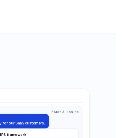
BSure AI • online
y for our SaaS customers.
 NPS framework