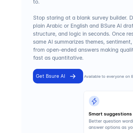
to.
Stop staring at a blank survey builder. D
plain Arabic or English and BSure AI draf
structure, and logic in seconds. Once re
same AI summarizes themes, sentiment,
from open-ended answers making qualita
fast as quantitative.
Get Bsure AI
Available to everyone on 
Smart suggestions
Better question wordi
answer options as you