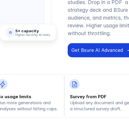
studies. Drop in a PDF  a 
strategy deck and BSure 
audience, and metrics, th
review. Higher usage lim
5× capacity
without throttling.
Higher monthly AI limits
Get Bsure AI Advanced
5x usage limits
Survey from PDF
Run more generations and 
Upload any document and get
nalyses without hitting caps.
a structured survey draft.