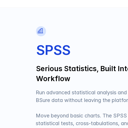
SPSS
Serious Statistics, Built In
Workflow
Run advanced statistical analysis and
BSure data without leaving the platfor
Move beyond basic charts. The SPSS 
statistical tests, cross-tabulations, a