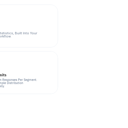
atistics, Built Into Your 
rkflow.
mits
n Responses Per Segment. 
ple Distribution 
lly.