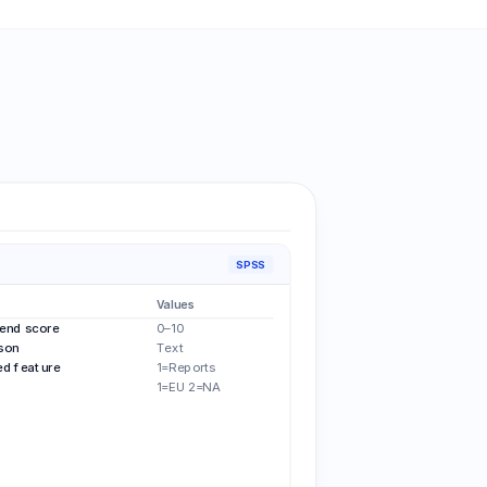
SPSS
Values
nd score
0–10
son
Text
d feature
1=Reports
1=EU 2=NA