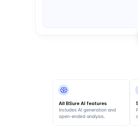
All BSure AI features
Includes AI generation and 
open-ended analysis.
a