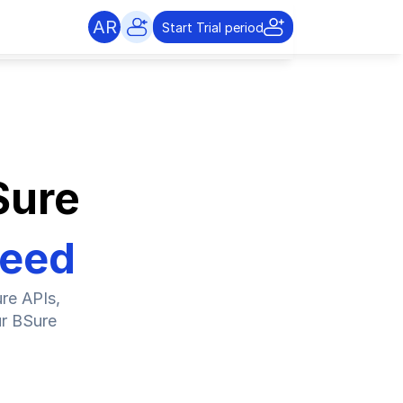
AR
Start Trial period
Sure
Need
e APIs, 
r BSure 