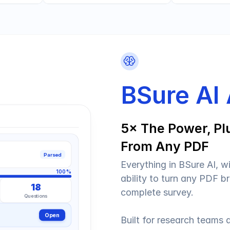
BSure AI
5× The Power, Plu
From Any PDF
Parsed
Everything in BSure AI, w
100%
ability to turn any PDF br
18
complete survey.
Questions
Open
Built for research teams