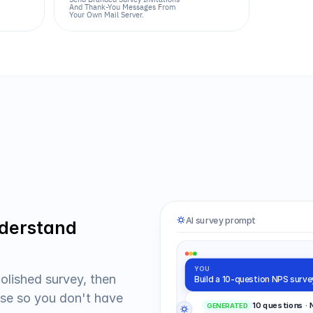
And Thank-You Messages From 
Your Own Mail Server.
AI survey prompt
derstand 
YOU
olished survey, then 
Build a 10-question NPS surve
e so you don't have 
10 questions ·
GENERATED