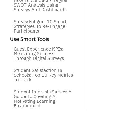
How To Conduct A Digital 
SWOT Analysis Using 
Surveys And Dashboards
Survey Fatigue: 10 Smart 
Strategies To Re-Engage 
Participants
Use Smart Tools
Guest Experience KPIs: 
Measuring Success 
Through Digital Surveys
Student Satisfaction In 
Schools: Top 10 Key Metrics 
To Track
Student Interests Survey: A 
Guide To Creating A 
Motivating Learning 
Environment
How To Choose Between 
CSAT, NPS, And CES To 
Improve Customer 
Experience