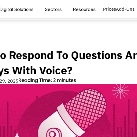
Prices
Add-Ons
Digital Solutions
Sectors
Resources
o Respond To Questions An
ys With Voice?
Reading Time: 2 minutes
 29, 2025