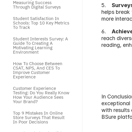
Measuring Success 
5.   
 Survey
Through Digital Surveys
helps break 
Student Satisfaction In 
more interac
Schools: Top 10 Key Metrics 
To Track
6.   
 Achieve
reach divers
Student Interests Survey: A 
Guide To Creating A 
reading, enh
Motivating Learning 
Environment
How To Choose Between 
CSAT, NPS, And CES To 
Improve Customer 
Experience
Customer Experience 
Testing: Do You Really Know 
In Conclusio
How Your Audience Sees 
Your Brand?
exceptional 
with results 
Top 9 Mistakes In Online 
BSure platfo
Store Surveys That Result 
In Poor Decisions