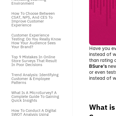
Environment
How To Choose Between 
CSAT, NPS, And CES To 
Improve Customer 
Experience
Customer Experience 
Testing: Do You Really Know 
How Your Audience Sees 
Your Brand?
Have you eve
instead of w
Top 9 Mistakes In Online 
than rating 
Store Surveys That Result 
In Poor Decisions
BSure’s 
new
or even test
Trend Analysis: Identifying 
instead of w
Customer & Employee 
Patterns
What Is A MicroSurvey? A 
Complete Guide To Gaining 
Quick Insights
What is
How To Conduct A Digital 
SWOT Analysis Using 