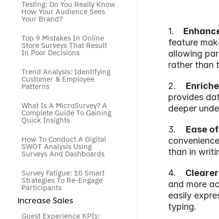
Testing: Do You Really Know 
How Your Audience Sees 
Your Brand?
1.   
 Enhanc
Top 9 Mistakes In Online 
feature make
Store Surveys That Result 
In Poor Decisions
allowing part
rather than 
Trend Analysis: Identifying 
Customer & Employee 
2.    
Enriche
Patterns
provides dat
What Is A MicroSurvey? A 
deeper under
Complete Guide To Gaining 
Quick Insights
3.    
Ease of
How To Conduct A Digital 
convenience 
SWOT Analysis Using 
than in writ
Surveys And Dashboards
Survey Fatigue: 10 Smart 
4.   
 Clearer
Strategies To Re-Engage 
and more acc
Participants
easily expre
 Increase Sales
typing.
Guest Experience KPIs: 