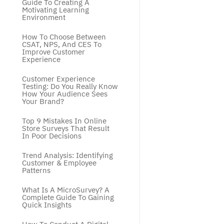
Guide To Creating A 
Motivating Learning 
Environment
How To Choose Between 
CSAT, NPS, And CES To 
Improve Customer 
Experience
Customer Experience 
Testing: Do You Really Know 
How Your Audience Sees 
Your Brand?
Top 9 Mistakes In Online 
Store Surveys That Result 
In Poor Decisions
Trend Analysis: Identifying 
Customer & Employee 
Patterns
What Is A MicroSurvey? A 
Complete Guide To Gaining 
Quick Insights