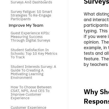
Survey
Surveys And Dashboards
Survey Fatigue: 10 Smart 
What disting
Strategies To Re-Engage 
Participants
and interact
participants
 Improve My Team
typing. This
Guest Experience KPIs: 
if you were 
Measuring Success 
Through Digital Surveys
opinion. The
example, in 
Student Satisfaction In 
tests and al
Schools: Top 10 Key Metrics 
To Track
feature. The
by teachers 
Student Interests Survey: A 
Guide To Creating A 
Motivating Learning 
Environment
How To Choose Between 
Why Sho
CSAT, NPS, And CES To 
Improve Customer 
Experience
Respons
Customer Experience 