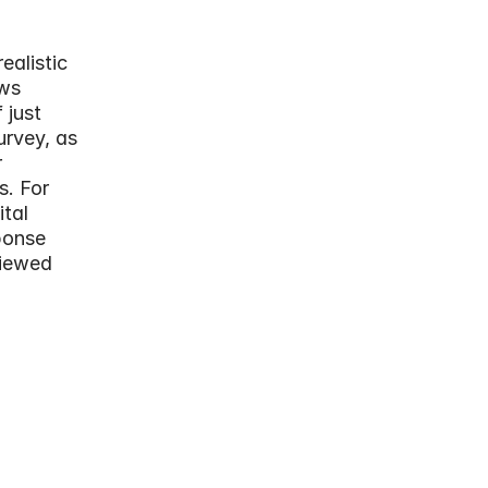
alistic 
ws 
just 
rvey, as 
 
. For 
tal 
onse 
iewed 