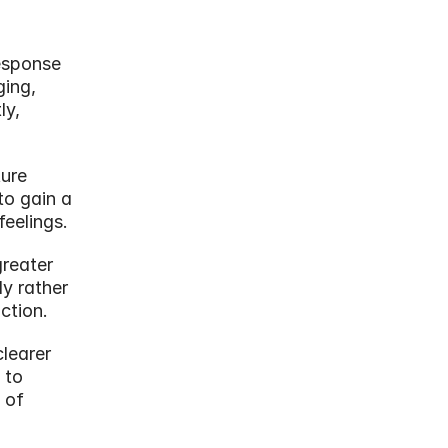
esponse 
ing, 
y, 
ure 
o gain a 
feelings.
reater 
y rather 
ction.
learer 
to 
of 