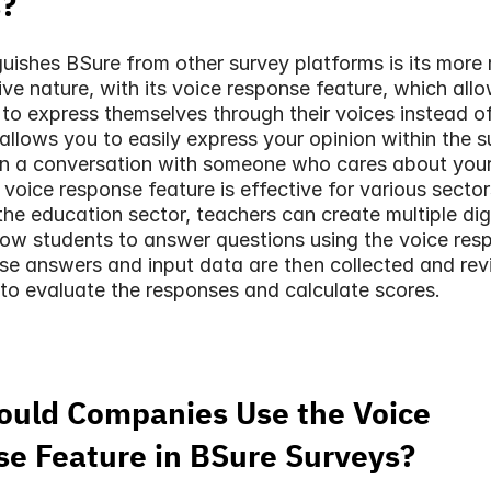
s?
uishes BSure from other survey platforms is its more re
ive nature, with its voice response feature, which allo
 to express themselves through their voices instead of 
 allows you to easily express your opinion within the su
in a conversation with someone who cares about your
 voice response feature is effective for various sectors
the education sector, teachers can create multiple digi
low students to answer questions using the voice resp
se answers and input data are then collected and rev
to evaluate the responses and calculate scores.
uld Companies Use the Voice 
e Feature in BSure Surveys?