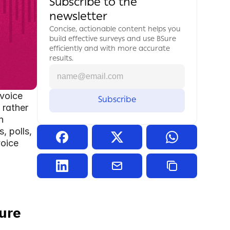
Subscribe to the 
newsletter
Concise, actionable content helps you 
build effective surveys and use BSure 
efficiently and with more accurate 
results.
voice 
rather 
h
 polls, 
oice 
ure 