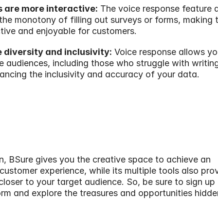
s are more interactive:
 The voice response feature a
the monotony of filling out surveys or forms, making 
tive and enjoyable for customers.
 diversity and inclusivity:
 Voice response allows you
e audiences, including those who struggle with writing
ancing the inclusivity and accuracy of your data.
n, BSure gives you the creative space to achieve an 
customer experience, while its multiple tools also prov
closer to your target audience. So, be sure to sign up f
rm and explore the treasures and opportunities hidde