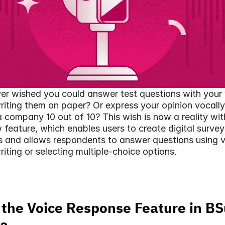
r wished you could answer test questions with your 
riting them on paper? Or express your opinion vocally 
a company 10 out of 10? This wish is now a reality wit
 feature, which enables users to create digital surveys,
s and allows respondents to answer questions using v
riting or selecting multiple-choice options.
 the Voice Response Feature in BS