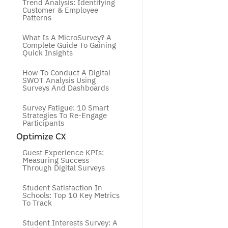
Trend Analysis: Identifying 
Customer & Employee 
Patterns
What Is A MicroSurvey? A 
Complete Guide To Gaining 
Quick Insights
How To Conduct A Digital 
SWOT Analysis Using 
Surveys And Dashboards
Survey Fatigue: 10 Smart 
Strategies To Re-Engage 
Participants
Optimize CX
Guest Experience KPIs: 
Measuring Success 
Through Digital Surveys
Student Satisfaction In 
Schools: Top 10 Key Metrics 
To Track
Student Interests Survey: A 