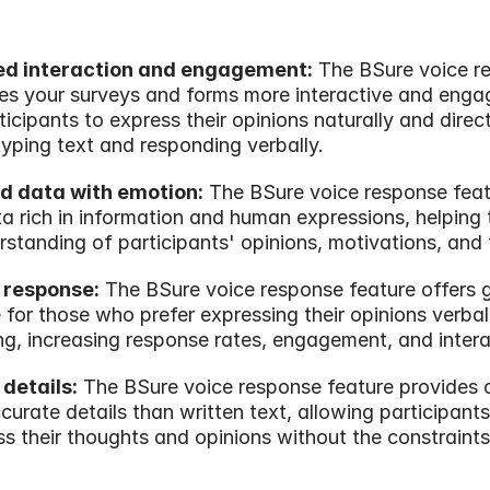
ed interaction and engagement:
 The BSure voice r
s your surveys and forms more interactive and engag
icipants to express their opinions naturally and directl
typing text and responding verbally.
d data with emotion:
 The BSure voice response feat
a rich in information and human expressions, helping t
standing of participants' opinions, motivations, and 
 response:
 The BSure voice response feature offers g
for those who prefer expressing their opinions verball
ing, increasing response rates, engagement, and intera
 details:
 The BSure voice response feature provides c
urate details than written text, allowing participants 
ss their thoughts and opinions without the constraints 