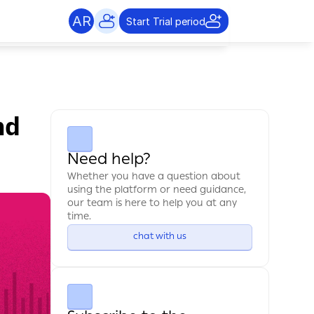
AR
Start Trial period
d 
Need help?
Whether you have a question about 
using the platform or need guidance, 
our team is here to help you at any 
time.
chat with us