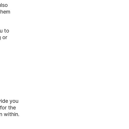
lso 
them 
 to 
 or 
ide you 
or the 
n within.