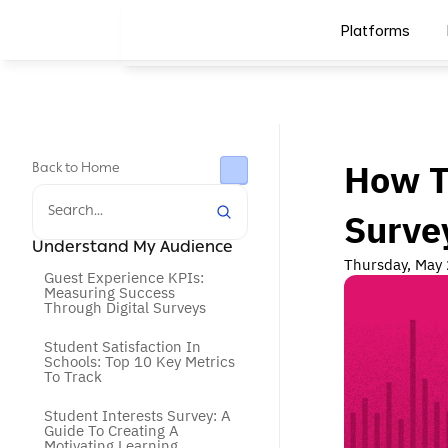
Platforms
How T
Back to Home
Search...
Surve
Understand My Audience
Thursday, May
Guest Experience KPIs: 
Measuring Success 
Through Digital Surveys
Student Satisfaction In 
Schools: Top 10 Key Metrics 
To Track
Student Interests Survey: A 
Guide To Creating A 
Motivating Learning 