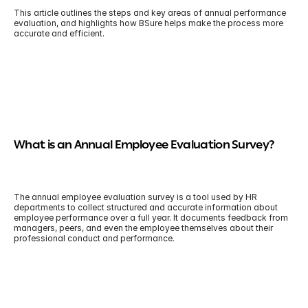
This article outlines the steps and key areas of annual performance 
evaluation, and highlights how BSure helps make the process more 
accurate and efficient.
What is an Annual Employee Evaluation Survey?
The annual employee evaluation survey is a tool used by HR 
departments to collect structured and accurate information about 
employee performance over a full year. It documents feedback from 
managers, peers, and even the employee themselves about their 
professional conduct and performance.