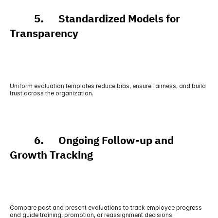
          5.      Standardized Models for 
Transparency
Uniform evaluation templates reduce bias, ensure fairness, and build 
trust across the organization.
          6.      Ongoing Follow-up and 
Growth Tracking
Compare past and present evaluations to track employee progress 
and guide training, promotion, or reassignment decisions.