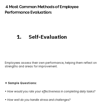
 4 Most Common Methods of Employee 
Performance Evaluation:
          1.      Self-Evaluation
Employees assess their own performance, helping them reflect on 
strengths and areas for improvement.
✦ Sample Questions:
• How would you rate your effectiveness in completing daily tasks?
• How well do you handle stress and challenges?