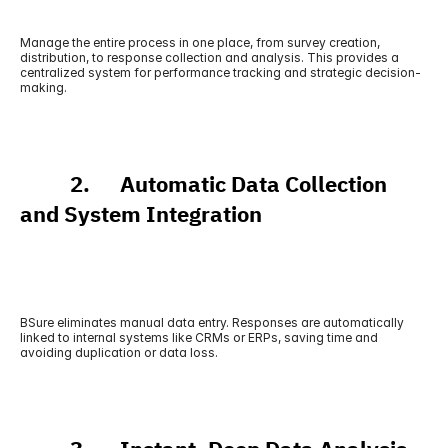
Manage the entire process in one place, from survey creation, 
distribution, to response collection and analysis. This provides a 
centralized system for performance tracking and strategic decision-
making.
          2.      Automatic Data Collection 
and System Integration
BSure eliminates manual data entry. Responses are automatically 
linked to internal systems like CRMs or ERPs, saving time and 
avoiding duplication or data loss.