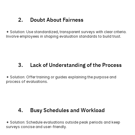
          2.      Doubt About Fairness
✦ Solution: Use standardized, transparent surveys with clear criteria. 
Involve employees in shaping evaluation standards to build trust.
          3.      Lack of Understanding of the Process
✦ Solution: Offer training or guides explaining the purpose and 
process of evaluations.
          4.      Busy Schedules and Workload
✦ Solution: Schedule evaluations outside peak periods and keep 
surveys concise and user-friendly.