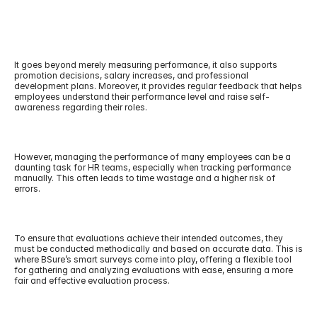
It goes beyond merely measuring performance, it also supports 
promotion decisions, salary increases, and professional 
development plans. Moreover, it provides regular feedback that helps 
employees understand their performance level and raise self-
awareness regarding their roles.
However, managing the performance of many employees can be a 
daunting task for HR teams, especially when tracking performance 
manually. This often leads to time wastage and a higher risk of 
errors.
To ensure that evaluations achieve their intended outcomes, they 
must be conducted methodically and based on accurate data. This is 
where BSure’s smart surveys come into play, offering a flexible tool 
for gathering and analyzing evaluations with ease, ensuring a more 
fair and effective evaluation process.