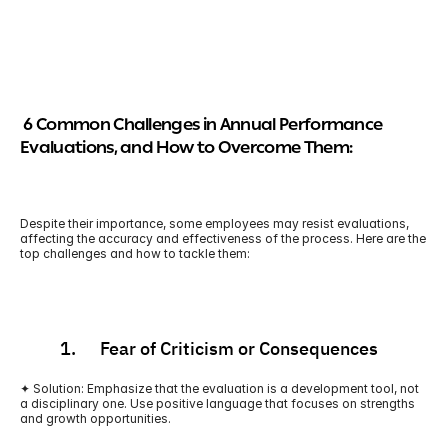
 6 Common Challenges in Annual Performance 
Evaluations, and How to Overcome Them:
Despite their importance, some employees may resist evaluations, 
affecting the accuracy and effectiveness of the process. Here are the 
top challenges and how to tackle them:
          1.      Fear of Criticism or Consequences
✦ Solution: Emphasize that the evaluation is a development tool, not 
a disciplinary one. Use positive language that focuses on strengths 
and growth opportunities.