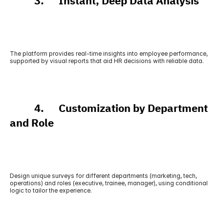
          3.      Instant, Deep Data Analysis
The platform provides real-time insights into employee performance, 
supported by visual reports that aid HR decisions with reliable data.
          4.      Customization by Department 
and Role
Design unique surveys for different departments (marketing, tech, 
operations) and roles (executive, trainee, manager), using conditional 
logic to tailor the experience.