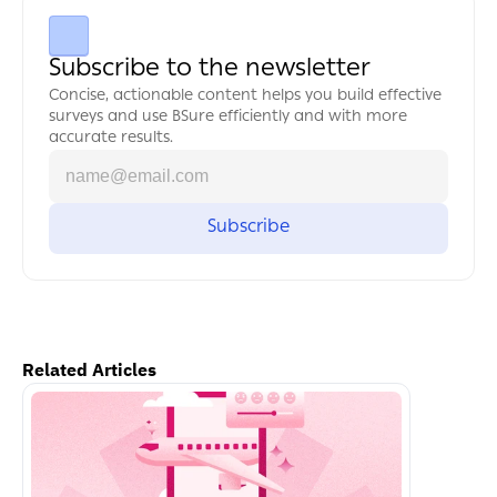
Subscribe to the newsletter
Concise, actionable content helps you build effective 
surveys and use BSure efficiently and with more 
accurate results.
Related Articles
اكمل القراءة