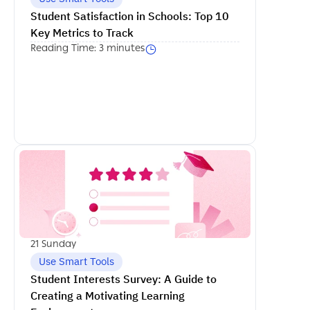
Student Satisfaction in Schools: Top 10 
Key Metrics to Track
Reading Time: 3 minutes
اكمل القراءة
21 Sunday
Use Smart Tools
Student Interests Survey: A Guide to 
Creating a Motivating Learning 