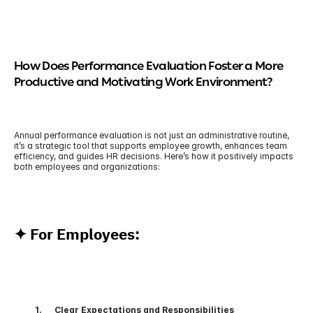
How Does Performance Evaluation Foster a More 
Productive and Motivating Work Environment?
Annual performance evaluation is not just an administrative routine, 
it’s a strategic tool that supports employee growth, enhances team 
efficiency, and guides HR decisions. Here’s how it positively impacts 
both employees and organizations:
✦ For Employees:
          1.      Clear Expectations and Responsibilities