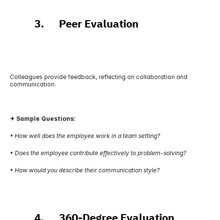
          3.      Peer Evaluation
Colleagues provide feedback, reflecting on collaboration and 
communication.
✦ Sample Questions:
• How well does the employee work in a team setting?
• Does the employee contribute effectively to problem-solving?
• How would you describe their communication style?
          4.      360-Degree Evaluation