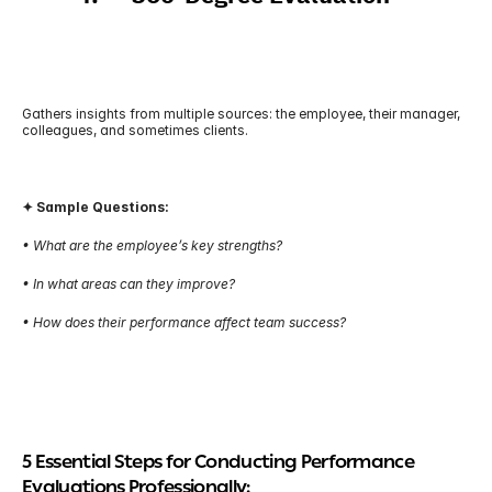
Gathers insights from multiple sources: the employee, their manager, 
colleagues, and sometimes clients.
✦ Sample Questions:
• What are the employee’s key strengths?
• In what areas can they improve?
• How does their performance affect team success?
5 Essential Steps for Conducting Performance 
Evaluations Professionally: