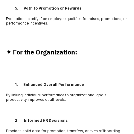
          5.      Path to Promotion or Rewards
Evaluations clarify if an employee qualifies for raises, promotions, or 
performance incentives.
✦ For the Organization:
          1.      Enhanced Overall Performance
By linking individual performance to organizational goals, 
productivity improves at all levels.
          2.      Informed HR Decisions
Provides solid data for promotion, transfers, or even offboarding 