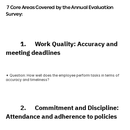
 7 Core Areas Covered by the Annual Evaluation 
Survey:
          1.      Work Quality: Accuracy and 
meeting deadlines
✦ Question: How well does the employee perform tasks in terms of 
accuracy and timeliness?
          2.      Commitment and Discipline: 
Attendance and adherence to policies