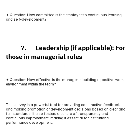
✦ Question: How committed is the employee to continuous learning 
and self-development?
          7.      Leadership (if applicable): For 
those in managerial roles
✦ Question: How effective is the manager in building a positive work 
environment within the team?
This survey is a powerful tool for providing constructive feedback 
and making promotion or development decisions based on clear and 
fair standards. It also fosters a culture of transparency and 
continuous improvement, making it essential for institutional 
performance development.