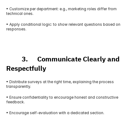
• Customize per department: e.g., marketing roles differ from 
technical ones.
• Apply conditional logic: to show relevant questions based on 
responses.
          3.      Communicate Clearly and 
Respectfully
• Distribute surveys at the right time, explaining the process 
transparently.
• Ensure confidentiality to encourage honest and constructive 
feedback.
• Encourage self-evaluation with a dedicated section.