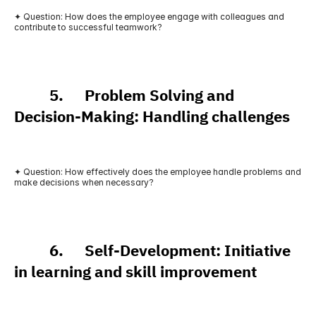
✦ Question: How does the employee engage with colleagues and 
contribute to successful teamwork?
          5.      Problem Solving and 
Decision-Making: Handling challenges
✦ Question: How effectively does the employee handle problems and 
make decisions when necessary?
          6.      Self-Development: Initiative 
in learning and skill improvement