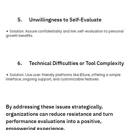
          5.      Unwillingness to Self-Evaluate
✦ Solution: Assure confidentiality and link self-evaluation to personal 
growth benefits.
          6.      Technical Difficulties or Tool Complexity
✦ Solution: Use user-friendly platforms like BSure, offering a simple 
interface, ongoing support, and customizable features.
By addressing these issues strategically, 
organizations can reduce resistance and turn 
performance evaluations into a positive, 
empowering experience.