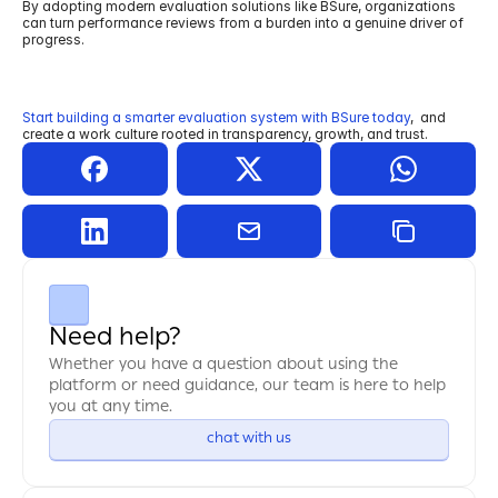
By adopting modern evaluation solutions like BSure, organizations 
can turn performance reviews from a burden into a genuine driver of 
progress.
Start building a smarter evaluation system with BSure today
,
and 
create a work culture rooted in transparency, growth, and trust.
Need help?
Whether you have a question about using the 
platform or need guidance, our team is here to help 
you at any time.
chat with us