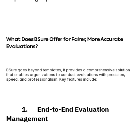
What Does BSure Offer for Fairer, More Accurate 
Evaluations?
BSure goes beyond templates, it provides a comprehensive solution 
that enables organizations to conduct evaluations with precision, 
speed, and professionalism. Key features include:
          1.      End-to-End Evaluation 
Management