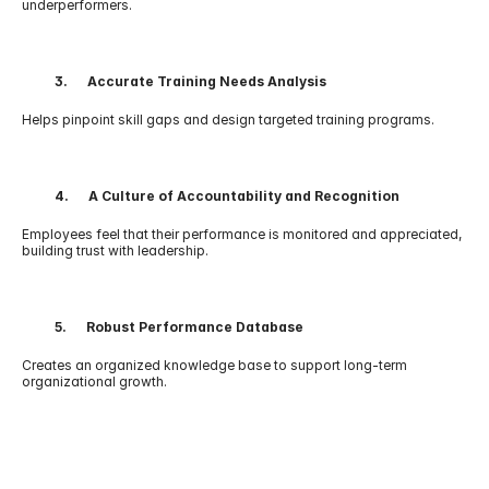
underperformers.
          3.      Accurate Training Needs Analysis
Helps pinpoint skill gaps and design targeted training programs.
          4.      A Culture of Accountability and Recognition
Employees feel that their performance is monitored and appreciated, 
building trust with leadership.
          5.      Robust Performance Database
Creates an organized knowledge base to support long-term 
organizational growth.