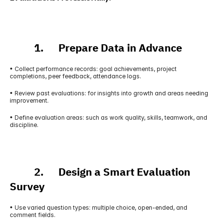
          1.      Prepare Data in Advance
• Collect performance records: goal achievements, project 
completions, peer feedback, attendance logs.
• Review past evaluations: for insights into growth and areas needing 
improvement.
• Define evaluation areas: such as work quality, skills, teamwork, and 
discipline.
          2.      Design a Smart Evaluation 
Survey
• Use varied question types: multiple choice, open-ended, and 
comment fields.