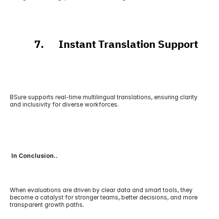
          7.      Instant Translation Support
BSure supports real-time multilingual translations, ensuring clarity 
and inclusivity for diverse workforces.
 In Conclusion..
When evaluations are driven by clear data and smart tools, they 
become a catalyst for stronger teams, better decisions, and more 
transparent growth paths.