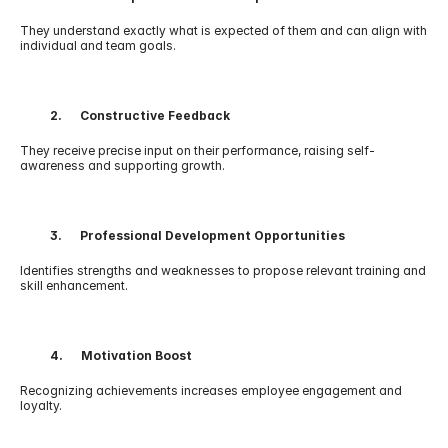
They understand exactly what is expected of them and can align with 
individual and team goals.
          2.      Constructive Feedback
They receive precise input on their performance, raising self-
awareness and supporting growth.
          3.      Professional Development Opportunities
Identifies strengths and weaknesses to propose relevant training and 
skill enhancement.
          4.      Motivation Boost
Recognizing achievements increases employee engagement and 
loyalty.