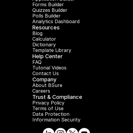
Forms Builder
Quizzes Builder
Polls Builder
Analytics Dashboard
Resources
Blog
Calculator
Dictionary
Template Library
Help Center
FAQ
Tutorial Videos
Contact Us
Company
About BSure
Careers
Trust & Compliance
Privacy Policy
Terms of Use
Data Protection
Information Security