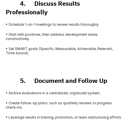
          4.      Discuss Results 
Professionally
• Schedule 1-on-1 meetings to review results thoroughly.
• Start with positives, then address development areas 
constructively.
• Set SMART goals (Specific, Measurable, Achievable, Relevant, 
Time-bound).
          5.      Document and Follow Up
• Archive evaluations in a centralized, organized system.
• Create follow-up plans: such as quarterly reviews or progress 
check-ins.
• Leverage results in training, promotion, or team restructuring efforts.