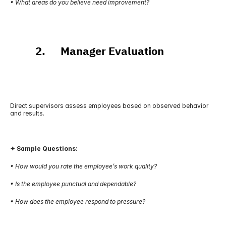
• What areas do you believe need improvement?
          2.      Manager Evaluation
Direct supervisors assess employees based on observed behavior 
and results.
✦ Sample Questions:
• How would you rate the employee’s work quality?
• Is the employee punctual and dependable?
• How does the employee respond to pressure?