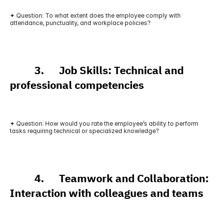
✦ Question: To what extent does the employee comply with 
attendance, punctuality, and workplace policies?
          3.      Job Skills: Technical and 
professional competencies
✦ Question: How would you rate the employee’s ability to perform 
tasks requiring technical or specialized knowledge?
          4.      Teamwork and Collaboration: 
Interaction with colleagues and teams