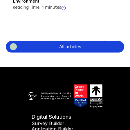
Environment
Reading Time: 4 minutes
All articles
Digital Solutions
Survey Builder
Application Builder