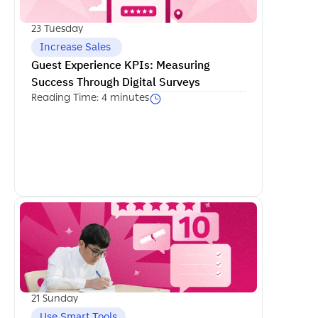
23 Tuesday
 Increase Sales
Guest Experience KPIs: Measuring 
Success Through Digital Surveys
Reading Time: 4 minutes
اكمل القراءة
21 Sunday
Use Smart Tools