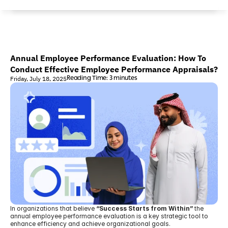
Annual Employee Performance Evaluation: How To 
Conduct Effective Employee Performance Appraisals?
Reading Time: 3 minutes
Friday, July 18, 2025
In organizations that believe 
“Success Starts from Within”
 the 
annual employee performance evaluation is a key strategic tool to 
enhance efficiency and achieve organizational goals.