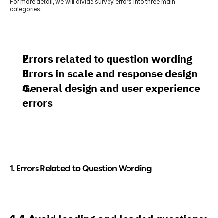
For more detail, we will divide survey errors into three main 
categories:
Errors related to question wording
Errors in scale and response design
General design and user experience 
errors
1. Errors Related to Question Wording