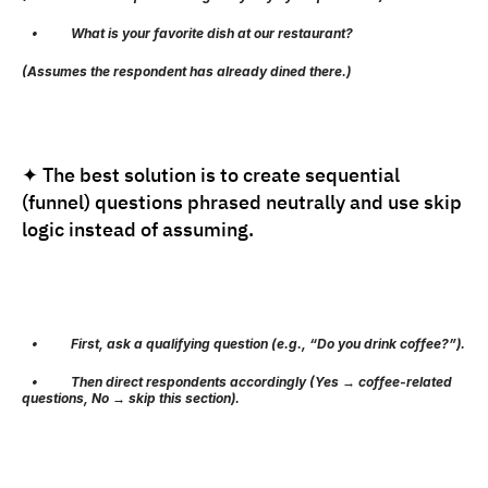
   •          What is your favorite dish at our restaurant?
(Assumes the respondent has already dined there.)
✦ The best solution is to create sequential 
(funnel) questions phrased neutrally and use skip 
logic instead of assuming.
   •          First, ask a qualifying question (e.g., “Do you drink coffee?”).
   •          Then direct respondents accordingly (Yes → coffee-related 
questions, No → skip this section).