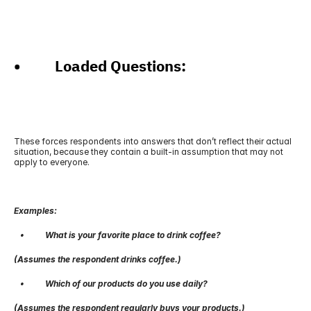
•          Loaded Questions: 
These forces respondents into answers that don’t reflect their actual 
situation, because they contain a built-in assumption that may not 
apply to everyone.
Examples:
   •          What is your favorite place to drink coffee?
(Assumes the respondent drinks coffee.)
   •          Which of our products do you use daily?
(Assumes the respondent regularly buys your products.)