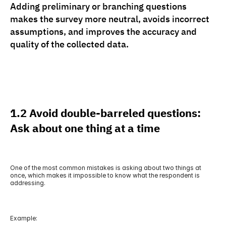
Adding preliminary or branching questions 
makes the survey more neutral, avoids incorrect 
assumptions, and improves the accuracy and 
quality of the collected data.
1.2 Avoid double-barreled questions: 
Ask about one thing at a time
One of the most common mistakes is asking about two things at 
once, which makes it impossible to know what the respondent is 
addressing.
Example: