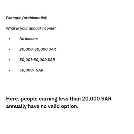
Example (problematic):
What is your annual income?
   •          No income
   •          20,000–30,000 SAR
   •          30,001–50,000 SAR
   •          50,000+ SAR
Here, people earning less than 20,000 SAR 
annually have no valid option.