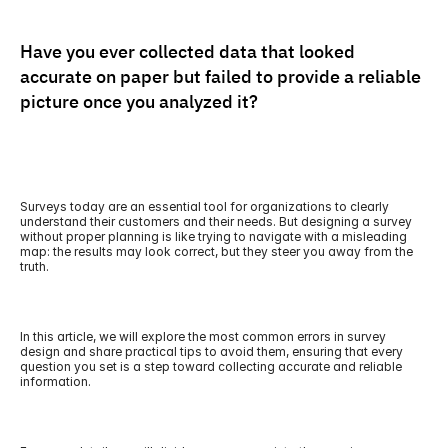
Have you ever collected data that looked 
accurate on paper but failed to provide a reliable 
picture once you analyzed it?
Surveys today are an essential tool for organizations to clearly 
understand their customers and their needs. But designing a survey 
without proper planning is like trying to navigate with a misleading 
map: the results may look correct, but they steer you away from the 
truth.
In this article, we will explore the most common errors in survey 
design and share practical tips to avoid them, ensuring that every 
question you set is a step toward collecting accurate and reliable 
information.