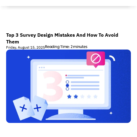
Top 3 Survey Design Mistakes And How To Avoid 
Them
Reading Time: 2 minutes
Friday, August 15, 2025