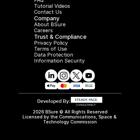
FAQ
Tutorial Videos
Contact Us
Company
About BSure
Careers
Trust & Compliance
Privacy Policy
Terms of Use
Data Protection
Information Security
Developed By:
2026 BSure © All Rights Reserved
Licensed by the Communications, Space & 
Technology Commission