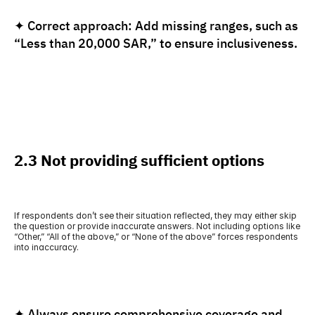
✦ Correct approach: Add missing ranges, such as 
“Less than 20,000 SAR,” to ensure inclusiveness.
2.3 Not providing sufficient options
If respondents don’t see their situation reflected, they may either skip 
the question or provide inaccurate answers. Not including options like 
“Other,” “All of the above,” or “None of the above” forces respondents 
into inaccuracy.
✦ Always ensure comprehensive coverage and 