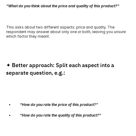
“What do you think about the price and quality of this product?”
This asks about two different aspects: price and quality. The 
respondent may answer about only one or both, leaving you unsure 
which factor they meant.
✦ Better approach: Split each aspect into a 
separate question, e.g.:
   •          “How do you rate the price of this product?”
   •          “How do you rate the quality of this product?”