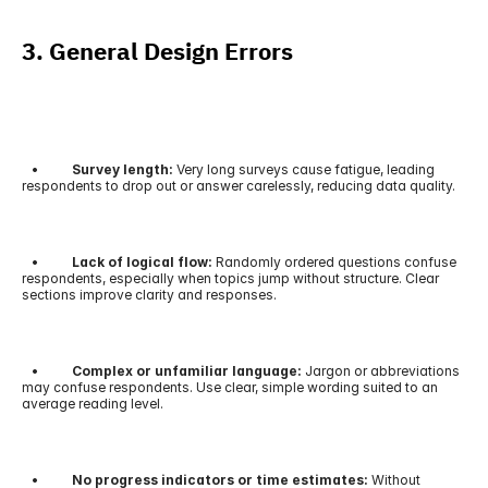
3. General Design Errors
   •         
 Survey length:
 Very long surveys cause fatigue, leading 
respondents to drop out or answer carelessly, reducing data quality.
   •         
 Lack of logical flow:
 Randomly ordered questions confuse 
respondents, especially when topics jump without structure. Clear 
sections improve clarity and responses.
   •          
Complex or unfamiliar language:
 Jargon or abbreviations 
may confuse respondents. Use clear, simple wording suited to an 
average reading level.
   •         
 No progress indicators or time estimates:
 Without 