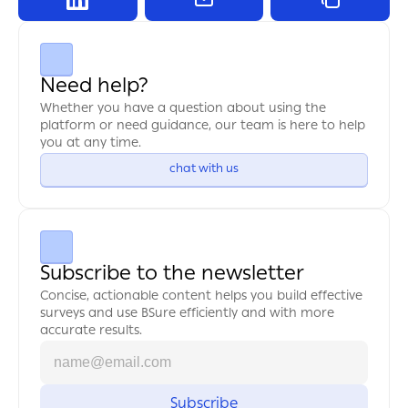
Need help?
Whether you have a question about using the 
platform or need guidance, our team is here to help 
you at any time.
chat with us
Subscribe to the newsletter
Concise, actionable content helps you build effective 
surveys and use BSure efficiently and with more 
accurate results.