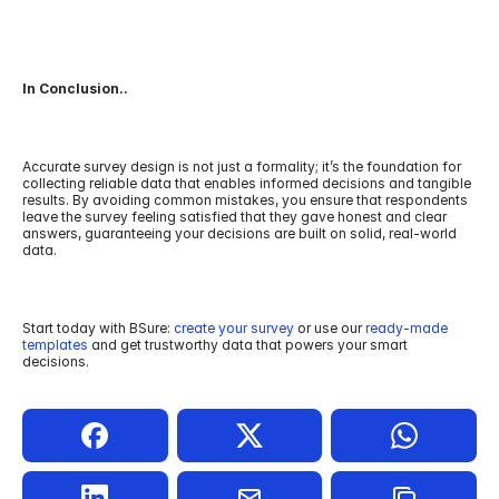
In Conclusion..
Accurate survey design is not just a formality; it’s the foundation for 
collecting reliable data that enables informed decisions and tangible 
results. By avoiding common mistakes, you ensure that respondents 
leave the survey feeling satisfied that they gave honest and clear 
answers, guaranteeing your decisions are built on solid, real-world 
data.
Start today with BSure: 
create your survey 
or use our 
ready-made 
templates
 and get trustworthy data that powers your smart 
decisions.