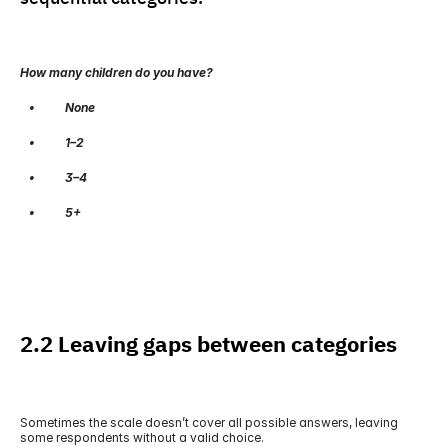
How many children do you have?
   •          None
   •          1–2
   •          3–4
   •          5+
2.2 Leaving gaps between categories
Sometimes the scale doesn’t cover all possible answers, leaving 
some respondents without a valid choice.