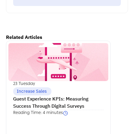
Related Articles
اكمل القراءة
23 Tuesday
 Increase Sales
Guest Experience KPIs: Measuring 
Success Through Digital Surveys
Reading Time: 4 minutes