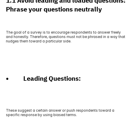
1.1 Avoid leading and loaded questions: 
Phrase your questions neutrally
The goal of a survey is to encourage respondents to answer freely 
and honestly. Therefore, questions must not be phrased in a way that 
nudges them toward a particular side.
•          Leading Questions: 
These suggest a certain answer or push respondents toward a 
specific response by using biased terms.