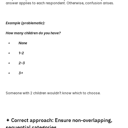
answer applies to each respondent. Otherwise, confusion arises.
Example (problematic):
How many children do you have?
   •          None
   •          1–2
   •          2–3
   •          3+
Someone with 2 children wouldn’t know which to choose.
✦ Correct approach: Ensure non-overlapping, 
sequential categories.