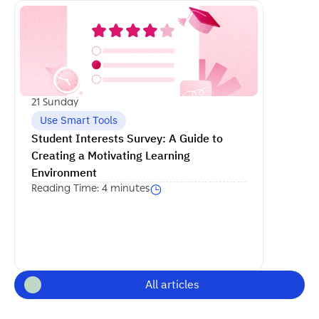
اكمل القراءة
21 Sunday
Use Smart Tools
Student Interests Survey: A Guide to 
Creating a Motivating Learning 
Environment
Reading Time: 4 minutes
All articles