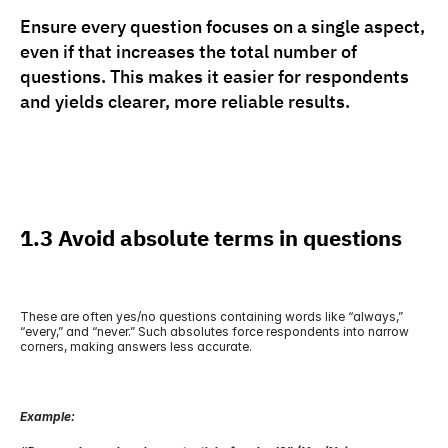
Ensure every question focuses on a single aspect, 
even if that increases the total number of 
questions. This makes it easier for respondents 
and yields clearer, more reliable results.
1.3 Avoid absolute terms in questions
These are often yes/no questions containing words like “always,” 
“every,” and “never.” Such absolutes force respondents into narrow 
corners, making answers less accurate.
Example: