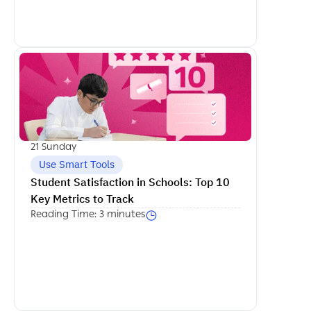
اكمل القراءة
21 Sunday
Use Smart Tools
Student Satisfaction in Schools: Top 10 
Key Metrics to Track
Reading Time: 3 minutes