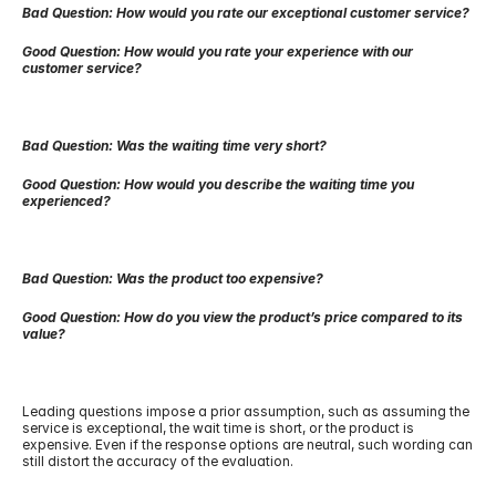
Bad Question: How would you rate our exceptional customer service?
Good Question: How would you rate your experience with our 
customer service?
Bad Question: Was the waiting time very short?
Good Question: How would you describe the waiting time you 
experienced?
Bad Question: Was the product too expensive?
Good Question: How do you view the product’s price compared to its 
value?
Leading questions impose a prior assumption, such as assuming the 
service is exceptional, the wait time is short, or the product is 
expensive. Even if the response options are neutral, such wording can 
still distort the accuracy of the evaluation.