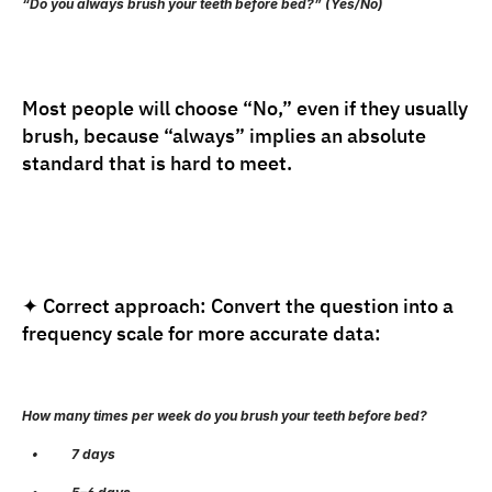
“Do you always brush your teeth before bed?” (Yes/No)
Most people will choose “No,” even if they usually 
brush, because “always” implies an absolute 
standard that is hard to meet.
✦ Correct approach: Convert the question into a 
frequency scale for more accurate data:
How many times per week do you brush your teeth before bed?
   •          7 days