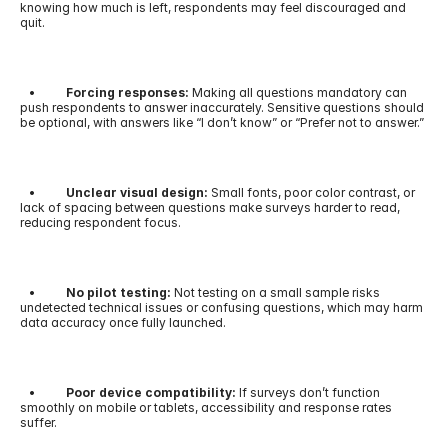
knowing how much is left, respondents may feel discouraged and 
quit.
   •        
  Forcing responses: 
Making all questions mandatory can 
push respondents to answer inaccurately. Sensitive questions should 
be optional, with answers like “I don’t know” or “Prefer not to answer.”
   •          
Unclear visual design:
 Small fonts, poor color contrast, or 
lack of spacing between questions make surveys harder to read, 
reducing respondent focus.
   •       
   No pilot testing:
 Not testing on a small sample risks 
undetected technical issues or confusing questions, which may harm 
data accuracy once fully launched.
   •         
 Poor device compatibility: 
If surveys don’t function 
smoothly on mobile or tablets, accessibility and response rates 
suffer.