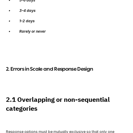
   •          5–6 days
   •          3–4 days
   •          1–2 days
   •          Rarely or never
2. Errors in Scale and Response Design
2.1 Overlapping or non-sequential 
categories
Response options must be mutually exclusive so that only one 