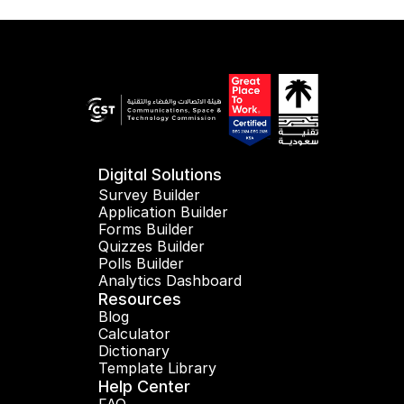
Digital Solutions
Survey Builder
Application Builder
Forms Builder
Quizzes Builder
Polls Builder
Analytics Dashboard
Resources
Blog
Calculator
Dictionary
Template Library
Help Center