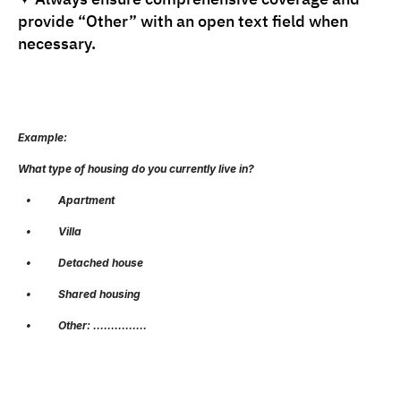
provide “Other” with an open text field when 
necessary.
Example:
What type of housing do you currently live in?
   •          Apartment
   •          Villa
   •          Detached house
   •          Shared housing
   •          Other: ……………