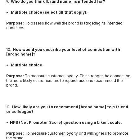
9.  
Who do you think [brand name] is intended for?
•   Multiple choice (select all that apply).
Purpose:
 To assess how well the brand is targeting its intended 
audience.
10.  
How would you describe your level of connection with 
[brand name]?
•   Multiple choice.
Purpose:
 To measure customer loyalty. The stronger the connection, 
the more likely customers are to repurchase and recommend the 
brand.
11.  
How likely are you to recommend [brand name] to a friend 
or colleague?
•  NPS (Net Promoter Score) question using a Likert scale.
Purpose:
 To measure customer loyalty and willingness to promote 
the brand.