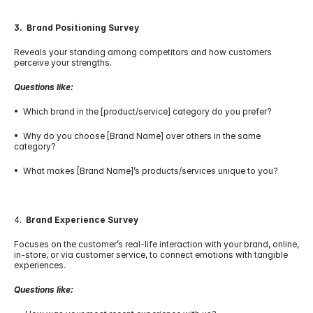
3.  Brand Positioning Survey
Reveals your standing among competitors and how customers 
perceive your strengths.
Questions like:
•  Which brand in the [product/service] category do you prefer?
•  Why do you choose [Brand Name] over others in the same 
category?
•  What makes [Brand Name]’s products/services unique to you?
4.  
Brand Experience Survey
Focuses on the customer’s real-life interaction with your brand, online, 
in-store, or via customer service, to connect emotions with tangible 
experiences.
Questions like: