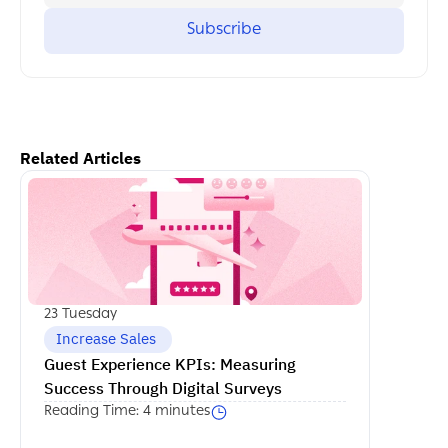
Related Articles
اكمل القراءة
23 Tuesday
 Increase Sales
Guest Experience KPIs: Measuring 
Success Through Digital Surveys
Reading Time: 4 minutes