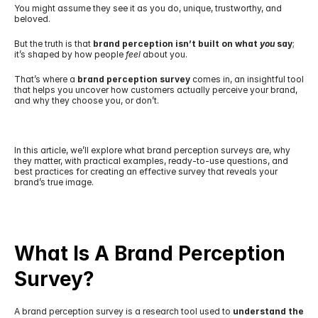
You might assume they see it as you do, unique, trustworthy, and 
beloved.
But the truth is that 
brand perception isn’t built on what 
you
 say
; 
it’s shaped by how people 
feel
 about you.
That’s where a 
brand perception survey
 comes in, an insightful tool 
that helps you uncover how customers actually perceive your brand, 
and why they choose you, or don’t.
In this article, we’ll explore what brand perception surveys are, why 
they matter, with practical examples, ready-to-use questions, and 
best practices for creating an effective survey that reveals your 
brand’s true image.
What Is A Brand Perception 
Survey?
A brand perception survey is a research tool used to 
understand the 