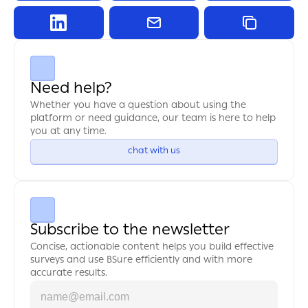
Need help?
Whether you have a question about using the 
platform or need guidance, our team is here to help 
you at any time.
chat with us
Subscribe to the newsletter
Concise, actionable content helps you build effective 
surveys and use BSure efficiently and with more 
accurate results.