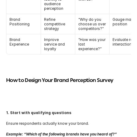
audience 
perception
Brand 
Refine 
“Why do you 
Gauge market
Positioning
competitive 
choose us over 
position
strategy
competitors?”
Brand 
Improve 
“How was your 
Evaluate real 
Experience
service and 
last 
interactions
loyalty
experience?”
How to Design Your Brand Perception Survey
1. Start with qualifying questions
Ensure respondents actually know your brand.
Example: “Which of the following brands have you heard of?”