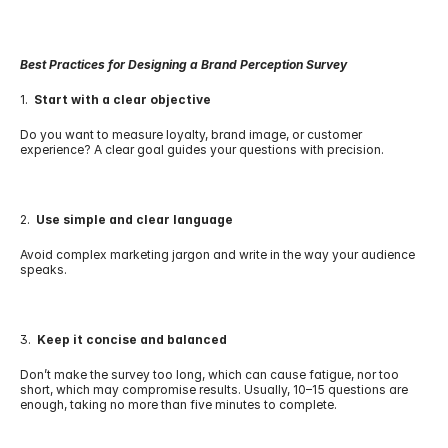
Best Practices for Designing a Brand Perception Survey
1.  
Start with a clear objective
Do you want to measure loyalty, brand image, or customer 
experience? A clear goal guides your questions with precision.
2.  
Use simple and clear language
Avoid complex marketing jargon and write in the way your audience 
speaks.
3.  
Keep it concise and balanced
Don’t make the survey too long, which can cause fatigue, nor too 
short, which may compromise results. Usually, 10–15 questions are 
enough, taking no more than five minutes to complete.