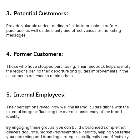
3.  Potential Customers:
Provide valuable understanding of initial impressions before 
purchase, as well as the clarity and effectiveness of marketing 
messages. 
4.  Former Customers:
Those who have stopped purchasing. Their feedback helps identify 
the reasons behind their departure and guides improvements in the 
customer experience to retain others. 
5.  Internal Employees:
Their perceptions reveal how well the internal culture aligns with the 
external image, influencing the overall consistency of the brand 
identity.
By engaging these groups, you can build a balanced sample that 
delivers accurate, market-representative insights, helping you refine 
your marketing and branding strategies intelligently and effectively.