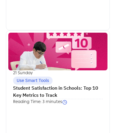
اكمل القراءة
21 Sunday
Use Smart Tools
Student Satisfaction in Schools: Top 10 
Key Metrics to Track
Reading Time: 3 minutes