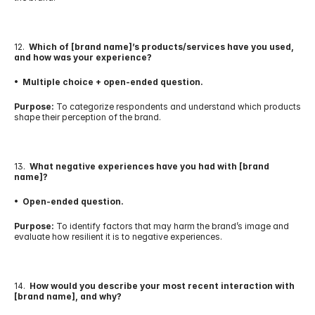
12.  
Which of [brand name]’s products/services have you used, 
and how was your experience?
•  Multiple choice + open-ended question.
Purpose:
 To categorize respondents and understand which products 
shape their perception of the brand.
13.  
What negative experiences have you had with [brand 
name]?
•  Open-ended question.
Purpose:
 To identify factors that may harm the brand’s image and 
evaluate how resilient it is to negative experiences.
14.  
How would you describe your most recent interaction with 
[brand name], and why?