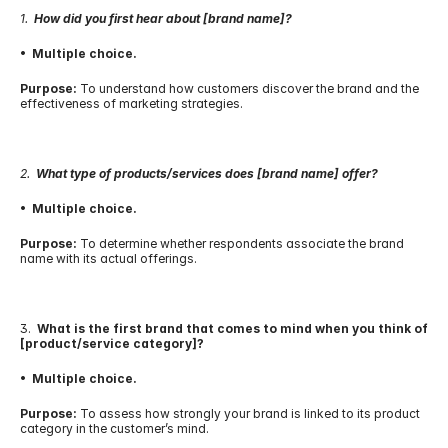
1.  
How did you first hear about [brand name]?
•  Multiple choice.
Purpose:
 To understand how customers discover the brand and the 
effectiveness of marketing strategies.
2.  
What type of products/services does [brand name] offer?
•  Multiple choice.
Purpose:
 To determine whether respondents associate the brand 
name with its actual offerings.
3.  
What is the first brand that comes to mind when you think of 
[product/service category]?
•  Multiple choice.
Purpose:
 To assess how strongly your brand is linked to its product 
category in the customer’s mind.