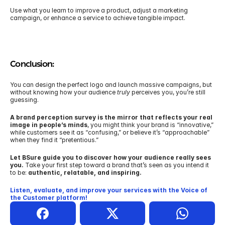
Use what you learn to improve a product, adjust a marketing 
campaign, or enhance a service to achieve tangible impact.
Conclusion:
You can design the perfect logo and launch massive campaigns, but 
without knowing how your audience 
truly
 perceives you, you’re still 
guessing.
A brand perception survey is the mirror that reflects your real 
image in people’s minds
, you might think your brand is “innovative,” 
while customers see it as “confusing,” or believe it’s “approachable” 
when they find it “pretentious.” 
Let BSure guide you to discover how your audience really sees 
you.
 Take your first step toward a brand that’s seen as you intend it 
to be: 
authentic, relatable, and inspiring.
Listen, evaluate, and improve your services with the Voice of 
the Customer platform!