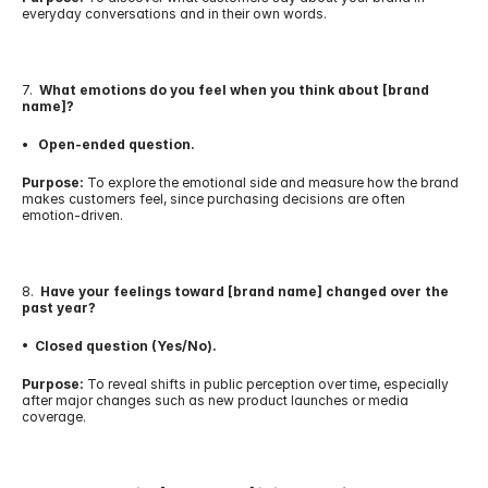
everyday conversations and in their own words.
7.  
What emotions do you feel when you think about [brand 
name]?
•   Open-ended question.
Purpose:
 To explore the emotional side and measure how the brand 
makes customers feel, since purchasing decisions are often 
emotion-driven.
8.  
Have your feelings toward [brand name] changed over the 
past year?
•  Closed question (Yes/No).
Purpose:
 To reveal shifts in public perception over time, especially 
after major changes such as new product launches or media 
coverage.