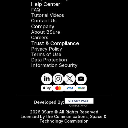
Help Center
FAQ
Tutorial Videos
Contact Us
Company
About BSure
Careers
Trust & Compliance
Privacy Policy
Terms of Use
Data Protection
Information Security
Developed By:
2026 BSure © All Rights Reserved
Licensed by the Communications, Space & 
Technology Commission