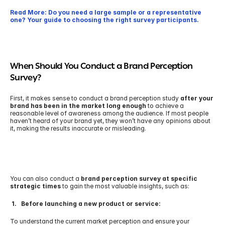
Read More: Do you need a large sample or a representative 
one? Your guide to choosing the right survey participants.
When Should You Conduct a Brand Perception 
Survey?
First, it makes sense to conduct a brand perception study 
after your 
brand has been in the market long enough
 to achieve a 
reasonable level of awareness among the audience. If most people 
haven’t heard of your brand yet, they won’t have any opinions about 
it, making the results inaccurate or misleading.
You can also conduct a 
brand perception survey at specific 
strategic times 
to gain the most valuable insights, such as: 
 1.   Before launching a new product or service:
To understand the current market perception and ensure your 