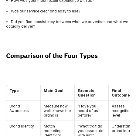
•   How was your most recent experience with us?
•   Was our service clear and easy to use?
•   Did you find consistency between what we advertise and what we 
actually deliver?
Comparison of the Four Types
Type
Main Goal
Example 
Final 
Question
Outcome
Brand 
Measure how 
“Have you 
Assess 
Awareness
well-known the 
heard of us 
recognition 
brand is
before?”
level
Brand Identity
Match 
“What trait do 
Understand 
marketing 
you associate 
brand image
identity to 
with us?”