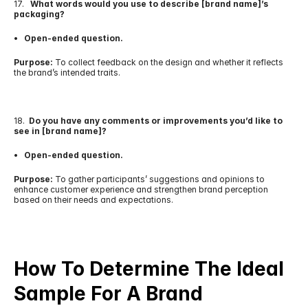
17.   
What words would you use to describe [brand name]’s 
packaging?
•   Open-ended question.
Purpose:
 To collect feedback on the design and whether it reflects 
the brand’s intended traits.
18.  
Do you have any comments or improvements you’d like to 
see in [brand name]?
•   Open-ended question.
Purpose:
 To gather participants’ suggestions and opinions to 
enhance customer experience and strengthen brand perception 
based on their needs and expectations.
How To Determine The Ideal 
Sample For A Brand 