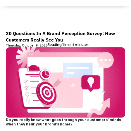
20 Questions In A Brand Perception Survey: How 
Customers Really See You
Reading Time: 4 minutes
Thursday, October 9, 2025
Do you really know what goes through your customers’ minds 
when they hear your brand’s name?