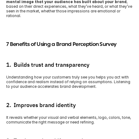
mental image that your audience has built about your brand
, 
based on their direct experiences, what they’ve heard, or what they’ve 
seen in the market, whether those impressions are emotional or 
rational.
7 Benefits of Using a Brand Perception Survey
1.  Builds trust and transparency
Understanding how your customers truly see you helps you act with 
confidence and realism instead of relying on assumptions. Listening 
to your audience accelerates brand development.
2.  Improves brand identity
It reveals whether your visual and verbal elements, logo, colors, tone, 
communicate the right message or need refining. 