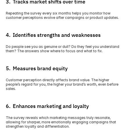
3.  Tracks market shifts over time
Repeating the survey every six months helps you monitor how 
customer perceptions evolve after campaigns or product updates.
4.  Identifies strengths and weaknesses
Do people see you as genuine or dull? Do they feel you understand 
them? The answers show where to focus and what to fix. 
5.  Measures brand equity
Customer perception directly affects brand value. The higher 
people’s regard for you, the higher your brand’s worth, even before 
sales.
6.  Enhances marketing and loyalty
The survey reveals which marketing messages truly resonate, 
allowing for sharper, more emotionally engaging campaigns that 
strengthen loyalty and differentiation. 