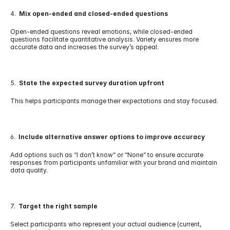
4.  
Mix open-ended and closed-ended questions
Open-ended questions reveal emotions, while closed-ended 
questions facilitate quantitative analysis. Variety ensures more 
accurate data and increases the survey’s appeal.
5.  
State the expected survey duration upfront
This helps participants manage their expectations and stay focused.
6.  
Include alternative answer options to improve accuracy
Add options such as “I don’t know” or “None” to ensure accurate 
responses from participants unfamiliar with your brand and maintain 
data quality.
7.  
Target the right sample
Select participants who represent your actual audience (current, 