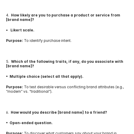
4.  
How likely are you to purchase a product or service from 
[brand name]?
•   Likert scale.
Purpose:
 To identify purchase intent.
5.  
Which of the following traits, if any, do you associate with 
[brand name]?
•  Multiple choice (select all that apply).
Purpose:
 To test desirable versus conflicting brand attributes (e.g., 
“modern” vs. “traditional”).
6.  
How would you describe [brand name] to a friend?
•  Open-ended question.
Purpose:
 To discover what customers say about your brand in 