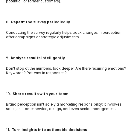
potential, or former customers).
8.  
Repeat the survey periodically
Conducting the survey regularly helps track changes in perception 
after campaigns or strategic adjustments.
9.  
Analyze results intelligently
Don’t stop at the numbers, look deeper. Are there recurring emotions? 
Keywords? Patterns in responses?
10.  
Share results with your team
Brand perception isn’t solely a marketing responsibility; it involves 
sales, customer service, design, and even senior management.
11.  
Turn insights into actionable decisions