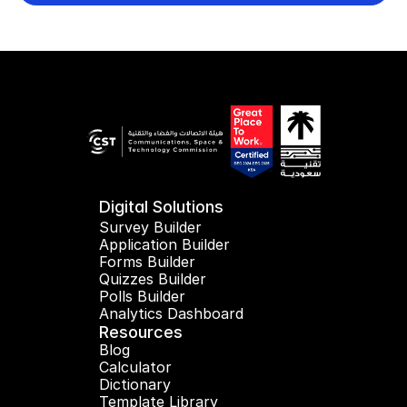
Digital Solutions
Survey Builder
Application Builder
Forms Builder
Quizzes Builder
Polls Builder
Analytics Dashboard
Resources
Blog
Calculator
Dictionary
Template Library