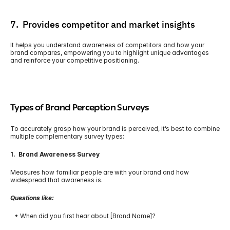
7.  Provides competitor and market insights
It helps you understand awareness of competitors and how your 
brand compares, empowering you to highlight unique advantages 
and reinforce your competitive positioning.
Types of Brand Perception Surveys
To accurately grasp how your brand is perceived, it’s best to combine 
multiple complementary survey types:
1.  Brand Awareness Survey
Measures how familiar people are with your brand and how 
widespread that awareness is.
Questions like:
   • When did you first hear about [Brand Name]?