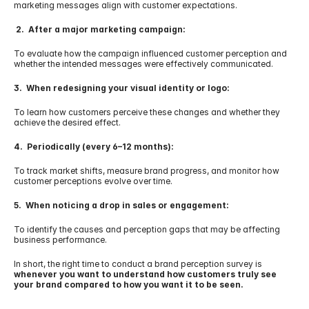
marketing messages align with customer expectations.
 2.  After a major marketing campaign:
To evaluate how the campaign influenced customer perception and 
whether the intended messages were effectively communicated.
3.  When redesigning your visual identity or logo:
To learn how customers perceive these changes and whether they 
achieve the desired effect.
4.  Periodically (every 6–12 months):
To track market shifts, measure brand progress, and monitor how 
customer perceptions evolve over time.
5.  When noticing a drop in sales or engagement:
To identify the causes and perception gaps that may be affecting 
business performance.
In short, the right time to conduct a brand perception survey is 
whenever you want to understand how customers truly see 
your brand compared to how you want it to be seen.