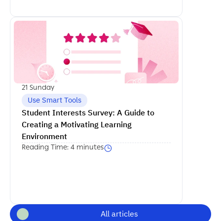
اكمل القراءة
21 Sunday
Use Smart Tools
Student Interests Survey: A Guide to 
Creating a Motivating Learning 
Environment
Reading Time: 4 minutes
All articles