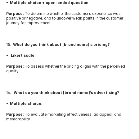
•  Multiple choice + open-ended question.
Purpose:
 To determine whether the customer’s experience was 
positive or negative, and to uncover weak points in the customer 
journey for improvement.
15.  
What do you think about [brand name]’s pricing?
•   Likert scale.
Purpose:
 To assess whether the pricing aligns with the perceived 
quality.
16.   
What do you think about [brand name]’s advertising?
•  Multiple choice.
Purpose:
 To evaluate marketing effectiveness, ad appeal, and 
memorability.