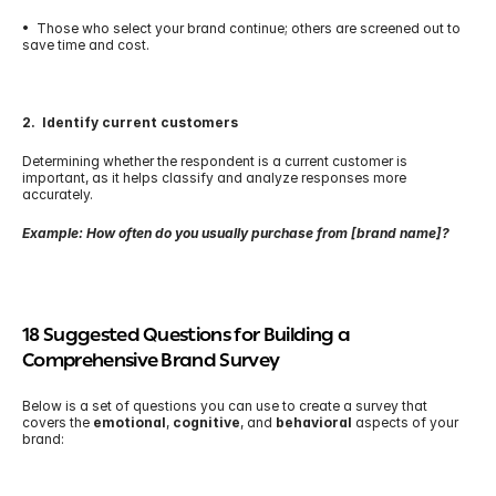
•  Those who select your brand continue; others are screened out to 
save time and cost.
2.  Identify current customers
Determining whether the respondent is a current customer is 
important, as it helps classify and analyze responses more 
accurately.
Example: How often do you usually purchase from [brand name]?
18 Suggested Questions for Building a 
Comprehensive Brand Survey
Below is a set of questions you can use to create a survey that 
covers the 
emotional
, 
cognitive
, and 
behavioral
 aspects of your 
brand: