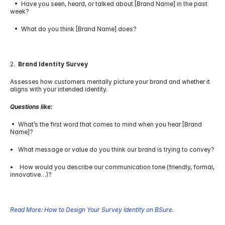
   •  Have you seen, heard, or talked about [Brand Name] in the past 
week?
   •  What do you think [Brand Name] does?
2.  
Brand Identity Survey
Assesses how customers mentally picture your brand and whether it 
aligns with your intended identity.
Questions like:
 •  What’s the first word that comes to mind when you hear [Brand 
Name]?
•   What message or value do you think our brand is trying to convey?
•    How would you describe our communication tone (friendly, formal, 
innovative…)?
Read More: How to Design Your Survey Identity on BSure.