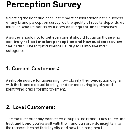
Perception Survey
Selecting the right audience is the most crucial factor in the success 
of any brand perception survey, as the quality of results depends as 
much on 
who
 responds as it does on the 
questions
 themselves. 
A survey should not target everyone, it should focus on those who 
can 
truly reflect market perception and how customers view 
the brand
. The target audience usually falls into five main 
categories:
1. Current Customers:
A reliable source for assessing how closely their perception aligns 
with the brand’s actual identity, and for measuring loyalty and 
identifying areas for improvement.
2.  Loyal Customers:
The most emotionally connected group to the brand. They reflect the 
trust and bond you’ve built with them and can provide insights into 
the reasons behind their loyalty and how to strengthen it. 