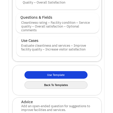
Quality – Overall Satisfaction
Questions & Fields
Cleanliness rating – Facility condition – Service 
quality – Overall satisfaction – Optional 
comments
Use Cases
Evaluate cleanliness and services – Improve 
facility quality – Increase visitor satisfaction
Use Template
Back To Templates
Advice
Add an open-ended question for suggestions to 
improve facilities and services.