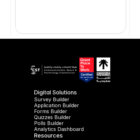
Digital Solutions
Survey Builder
Application Builder
Forms Builder
Quizzes Builder
Polls Builder
Analytics Dashboard
Resources