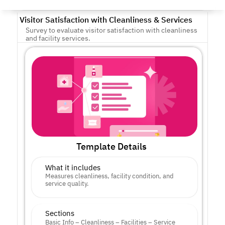
Visitor Satisfaction with Cleanliness & Services
Survey to evaluate visitor satisfaction with cleanliness 
and facility services.
Template Details
What it includes
Measures cleanliness, facility condition, and 
service quality.
Sections
Basic Info – Cleanliness – Facilities – Service 