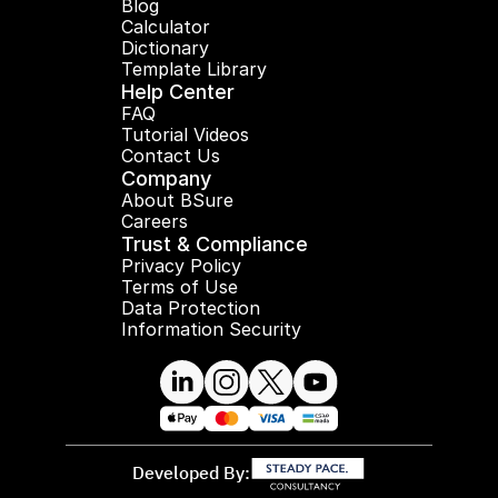
Blog
Calculator
Dictionary
Template Library
Help Center
FAQ
Tutorial Videos
Contact Us
Company
About BSure
Careers
Trust & Compliance
Privacy Policy
Terms of Use
Data Protection
Information Security
Developed By: