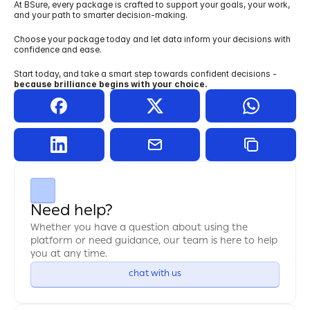
At BSure, every package is crafted to support your goals, your work, 
and your path to smarter decision-making.
Choose your package today and let data inform your decisions with 
confidence and ease.
Start today, and take a smart step towards confident decisions - 
because brilliance begins with your choice.
Need help?
Whether you have a question about using the 
platform or need guidance, our team is here to help 
you at any time.
chat with us