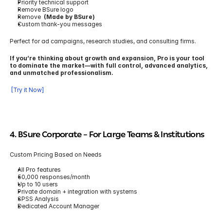
Priority technical support
Remove BSure logo
Remove  
(Made by BSure)
Custom thank-you messages
Perfect for ad campaigns, research studies, and consulting firms.
If you’re thinking about growth and expansion, Pro is your tool 
to dominate the market—with full control, advanced analytics, 
and unmatched professionalism.
 [Try it Now]
4. BSure Corporate 
– For Large Teams & Institutions
Custom Pricing Based on Needs
All Pro features
50,000 responses/month
Up to 10 users
Private domain + integration with systems
SPSS Analysis
Dedicated Account Manager