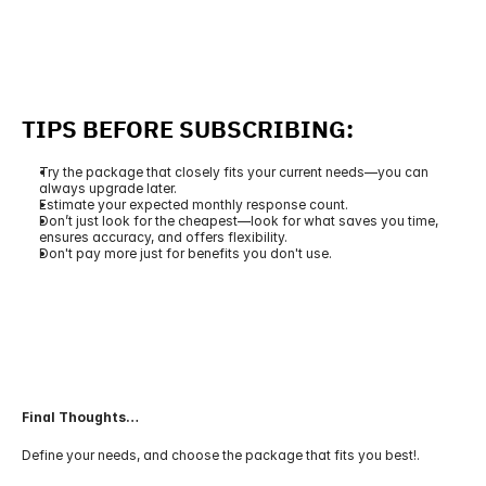
TIPS BEFORE SUBSCRIBING:
Try the package that closely fits your current needs—you can 
always upgrade later.
Estimate your expected monthly response count.
Don’t just look for the cheapest—look for what saves you time, 
ensures accuracy, and offers flexibility.
Don't pay more just for benefits you don't use.
Final Thoughts…
Define your needs, and choose the package that fits you best!.