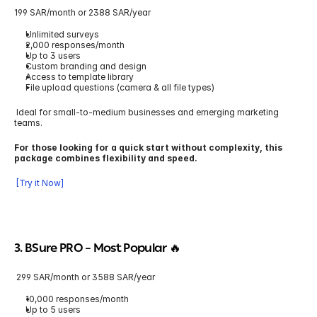
199 SAR/month or 2388 SAR/year
Unlimited surveys
2,000 responses/month
Up to 3 users
Custom branding and design
Access to template library
File upload questions (camera & all file types)
 Ideal for small-to-medium businesses and emerging marketing 
teams.
For those looking for a quick start without complexity, this 
package combines flexibility and speed.
 [Try it Now]
3. BSure PRO 
– Most Popular 🔥
 299 SAR/month or 3588 SAR/year
10,000 responses/month
Up to 5 users