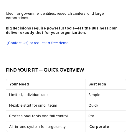
Ideal for government entities, research centers, and large 
corporations.
Big decisions require powerful tools—let the Business plan 
deliver exactly that for your organization.
 [Contact Us] or request a free demo
FIND YOUR FIT — QUICK OVERVIEW
Your Need
Best Plan
Limited, individual use
Simple
Flexible start for small team
Quick
Professional tools and full control
Pro
All-in-one system for large entity
 Corporate 