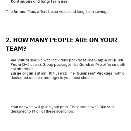
Continuous 
and
 long-term use:
The 
Annual
 Plan, offers better value and long-term savings.
2. 
HOW MANY PEOPLE ARE ON YOUR 
TEAM?
Individual
 use: Go with individual packages like 
Simple
 or 
Quick
.
Team
 (3–5 users): Group packages like 
Quick
 or 
Pro
 offer smooth 
collaboration.
Large organization 
(10+ users): The 
“Business” Package 
 with a 
dedicated account manager is your best choice.
Your answers will guide your path. The good news? 
BSure 
is 
designed to fit all of these scenarios.