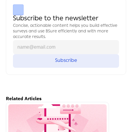
Subscribe to the newsletter
Concise, actionable content helps you build effective 
surveys and use BSure efficiently and with more 
accurate results.
Related Articles
اكمل القراءة