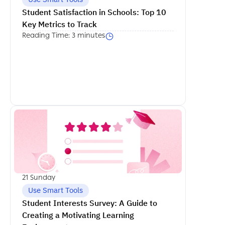
Student Satisfaction in Schools: Top 10 
Key Metrics to Track
Reading Time: 3 minutes
اكمل القراءة
21 Sunday
Use Smart Tools
Student Interests Survey: A Guide to 
Creating a Motivating Learning 