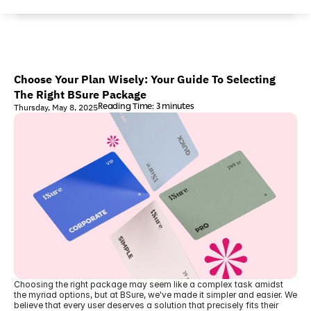
Choose Your Plan Wisely: Your Guide To Selecting 
The Right BSure Package
Reading Time: 3 minutes
Thursday, May 8, 2025
Choosing the right package may seem like a complex task amidst 
the myriad options, but at BSure, we've made it simpler and easier. We 
believe that every user deserves a solution that precisely fits their 