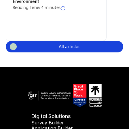
Environment
Reading Time: 4 minutes
All articles
Digital Solutions
Survey Builder
Application Builder