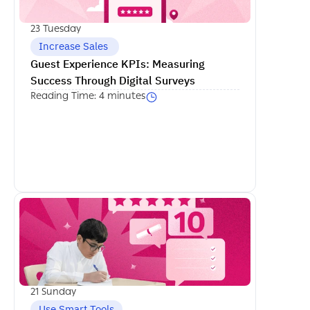
23 Tuesday
 Increase Sales
Guest Experience KPIs: Measuring 
Success Through Digital Surveys
Reading Time: 4 minutes
اكمل القراءة
21 Sunday
Use Smart Tools