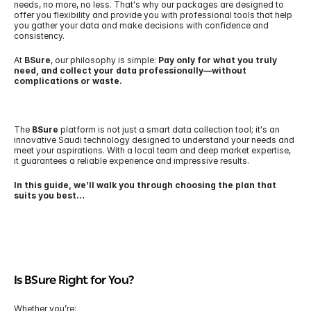
needs, no more, no less. That's why our packages are designed to 
offer you flexibility and provide you with professional tools that help 
you gather your data and make decisions with confidence and 
consistency.
At 
BSure
, our philosophy is simple: 
Pay only for what you truly 
need, and collect your data professionally—without 
complications or waste.
The 
BSure
 platform is not just a smart data collection tool; it's an 
innovative Saudi technology designed to understand your needs and 
meet your aspirations. With a local team and deep market expertise, 
it guarantees a reliable experience and impressive results.
In this guide, we’ll walk you through choosing the plan that 
suits you best…
Is BSure Right for You?
Whether you’re: