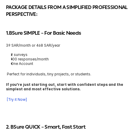
PACKAGE DETAILS FROM A SIMPLIFIED PROFESSIONAL 
PERSPECTIVE:
1.BSure SIMPLE 
– For Basic Needs
39 SAR/month or 468 SAR/year
2 surveys
100 responses/month
One Account
 Perfect for individuals, tiny projects, or students.
If you're just starting out, start with confident steps and the 
simplest and most effective solutions.
 [Try it Now]
2. BSure QUICK
 – Smart, Fast Start