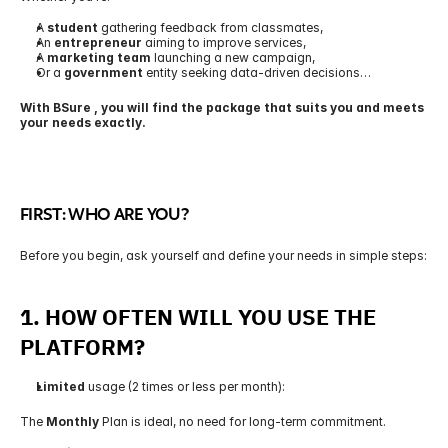
A 
student
 gathering feedback from classmates,
An 
entrepreneur
 aiming to improve services,
A 
marketing team
 launching a new campaign,
Or a 
government
 entity seeking data-driven decisions…
With BSure , you will find the package that suits you and meets 
your needs exactly.
FIRST: WHO ARE YOU?
Before you begin, ask yourself and define your needs in simple steps:
1. 
HOW OFTEN WILL YOU USE THE 
PLATFORM?
Limited
 usage (2 times or less per month):
The 
Monthly
 Plan is ideal, no need for long-term commitment.