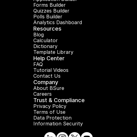
Forms Builder
Quizzes Builder
Polls Builder
Analytics Dashboard
Resources
Blog
Calculator
Dictionary
Template Library
Help Center
FAQ
Tutorial Videos
Contact Us
Company
About BSure
Careers
Trust & Compliance
Privacy Policy
Terms of Use
Data Protection
Information Security